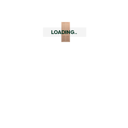
Do you have a returns policy?
What are the quality of your
doors like?
LOADING..
Who are Doors Delivered?
Related Products