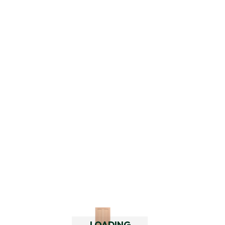
Add
LOADING..