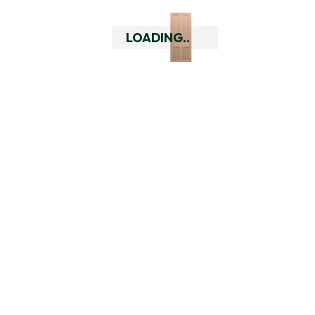
Essential Hardware Pack 
LOADING..
Double, Black
Essential Hardware Pack 
Double, Satin Brass
Essential Hardware Pack 
Double, Silver
Universal Rebate Kit