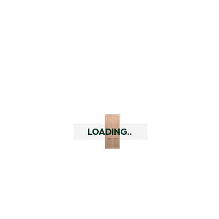
options using our delivery
checker by putting in your
delivery address at the top of
every page. If you are outside
of our delivery area you can
always give us a call to discuss
your alternative options so
that you can still purchase our
doors or hardware.
Do you have a returns policy?
LOADING..
What are the quality of your
doors like?
Who are Doors Delivered?