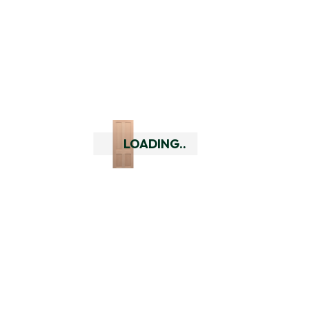
header.
Frequently Asked
Questions
Can you deliver outside of
LOADING..
Perth?
Yes we can deliver to all major
cities across Australia and
rural WA. Check your delivery
options using our delivery
checker by putting in your
delivery address at the top of
every page. If you are outside
of our delivery area you can