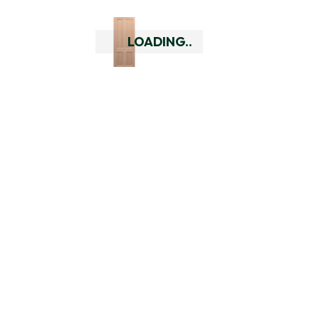
Can you deliver outside of
Perth?
LOADING..
Yes we can deliver to all major
cities across Australia and
rural WA. Check your delivery
options using our delivery
checker by putting in your
delivery address at the top of
every page. If you are outside
of our delivery area you can
always give us a call to discuss
your alternative options so
that you can still purchase our
doors or hardware.
Do you have a returns policy?