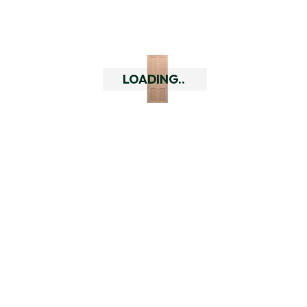
doors or hardware.
Do you have a returns policy?
LOADING..
What are the quality of your
doors like?
Who are Doors Delivered?
Related Products