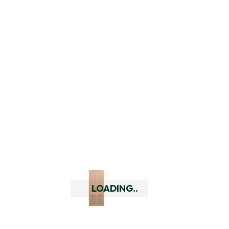
Add To Cart
LOADING..