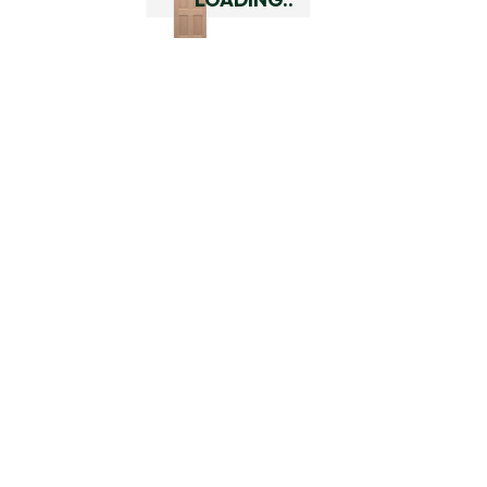
Add To Cart