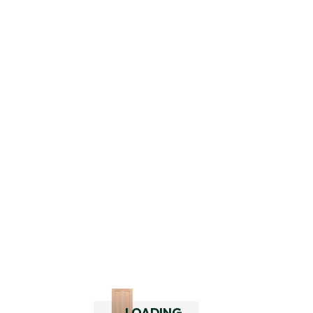
2445 Barn Door Hardware Bundle –
Satin Brass
$
349.00
$
420.98
inc. GST
LOADING..