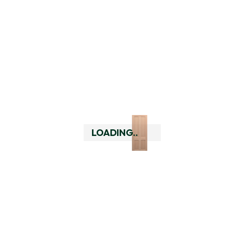
Double Door Rebate
Essential Hardware Pack 
Double, Black
LOADING..
Essential Hardware Pack 
Double, Satin Brass
Essential Hardware Pack 
Double, Silver